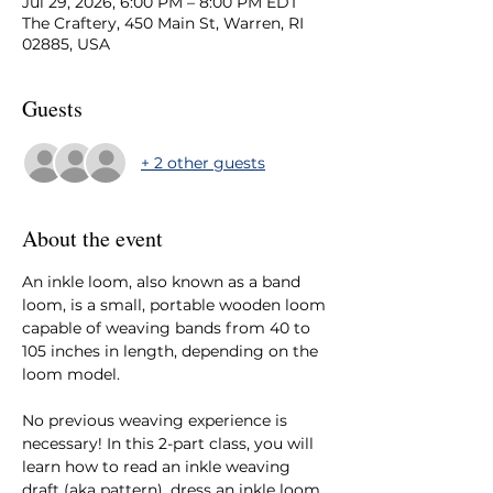
Jul 29, 2026, 6:00 PM – 8:00 PM EDT
The Craftery, 450 Main St, Warren, RI
02885, USA
Guests
+ 2 other guests
About the event
An inkle loom, also known as a band 
loom, is a small, portable wooden loom 
capable of weaving bands from 40 to 
105 inches in length, depending on the 
loom model.
No previous weaving experience is 
necessary! In this 2-part class, you will 
learn how to read an inkle weaving 
draft (aka pattern), dress an inkle loom, 