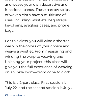
and weave your own decorative and 
functional bands. These narrow strips 
of woven cloth have a multitude of 
uses, including wristlets, bag straps, 
keychains, eyeglass cases, and phone 
bags. 
For this class, you will wind a shorter 
warp in the colors of your choice and 
weave a wristlet. From measuring and 
winding the warp to weaving and 
finishing your project, this class will 
give you the full experience of weaving 
on an inkle loom—from cone to cloth.
This is a 2-part class. First session is 
July 22, and the second session is July…
Show More
Tickets