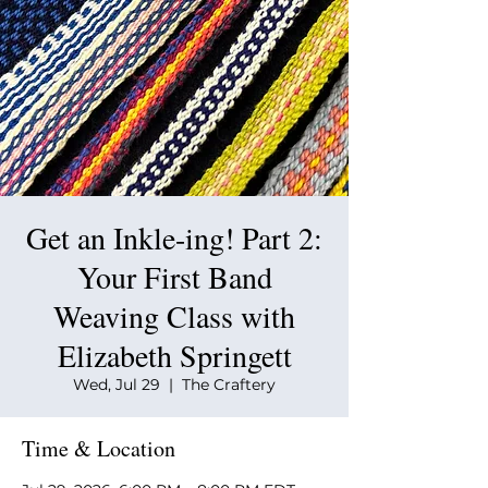
Get an Inkle-ing! Part 2:
Your First Band
Weaving Class with
Elizabeth Springett
Wed, Jul 29
  |  
The Craftery
Time & Location